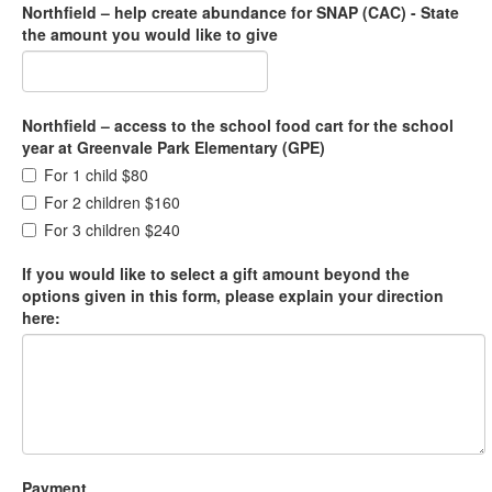
Northfield – help create abundance for SNAP (CAC) - State
the amount you would like to give
Northfield – access to the school food cart for the school
year at Greenvale Park Elementary (GPE)
For 1 child $80
For 2 children $160
For 3 children $240
If you would like to select a gift amount beyond the
options given in this form, please explain your direction
here:
Payment