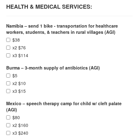
HEALTH & MEDICAL SERVICES:
Namibia – send 1 bike - transportation for healthcare
workers, students, & teachers in rural villages (AGI)
$38
x2 $76
x3 $114
Burma – 3-month supply of antibiotics (AGI)
$5
x2 $10
x3 $15
Mexico – speech therapy camp for child w/ cleft palate
(AGI)
$80
x2 $160
x3 $240