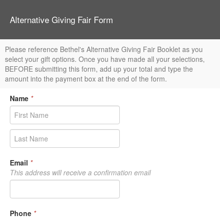
Alternative Giving Fair Form
Please reference Bethel's Alternative Giving Fair Booklet as you
select your gift options. Once you have made all your selections,
BEFORE submitting this form, add up your total and type the
amount into the payment box at the end of the form.
Name
*
Email
*
This address will receive a confirmation email
Phone
*