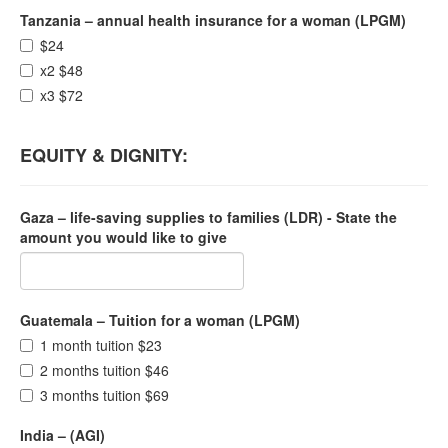
Tanzania – annual health insurance for a woman (LPGM)
$24
x2 $48
x3 $72
EQUITY & DIGNITY:
Gaza – life-saving supplies to families (LDR) - State the
amount you would like to give
Guatemala – Tuition for a woman (LPGM)
1 month tuition $23
2 months tuition $46
3 months tuition $69
India – (AGI)