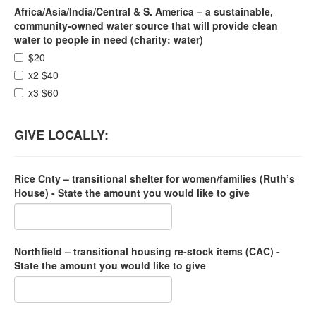
Africa/Asia/India/Central & S. America – a sustainable,
community-owned water source that will provide clean
water to people in need (charity: water)
$20
x2 $40
x3 $60
GIVE LOCALLY:
Rice Cnty – transitional shelter for women/families (Ruth’s
House) - State the amount you would like to give
Northfield – transitional housing re-stock items (CAC) -
State the amount you would like to give