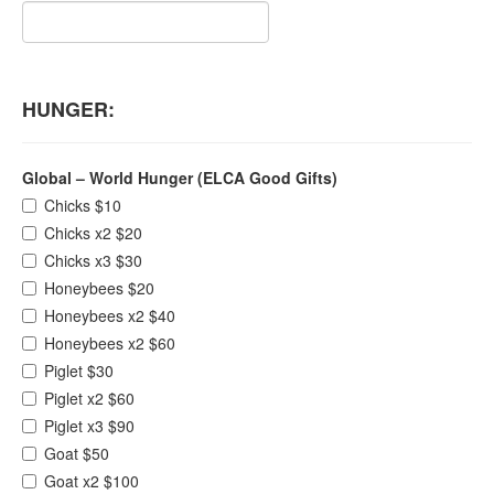
HUNGER:
Global – World Hunger (ELCA Good Gifts)
Chicks $10
Chicks x2 $20
Chicks x3 $30
Honeybees $20
Honeybees x2 $40
Honeybees x2 $60
Piglet $30
Piglet x2 $60
Piglet x3 $90
Goat $50
Goat x2 $100