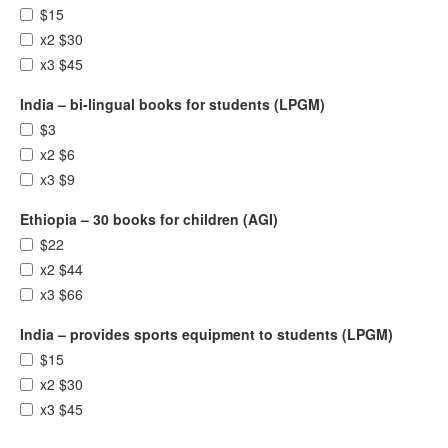
$15
x2 $30
x3 $45
India – bi-lingual books for students (LPGM)
$3
x2 $6
x3 $9
Ethiopia – 30 books for children (AGI)
$22
x2 $44
x3 $66
India – provides sports equipment to students (LPGM)
$15
x2 $30
x3 $45