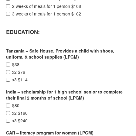
2 weeks of meals for 1 person $108
3 weeks of meals for 1 person $162
EDUCATION:
Tanzania – Safe House. Provides a child with shoes,
uniform, & school supplies (LPGM)
$38
x2 $76
x3 $114
India – scholarship for 1 high school senior to complete
their final 2 months of school (LPGM)
$80
x2 $160
x3 $240
CAR – literacy program for women (LPGM)