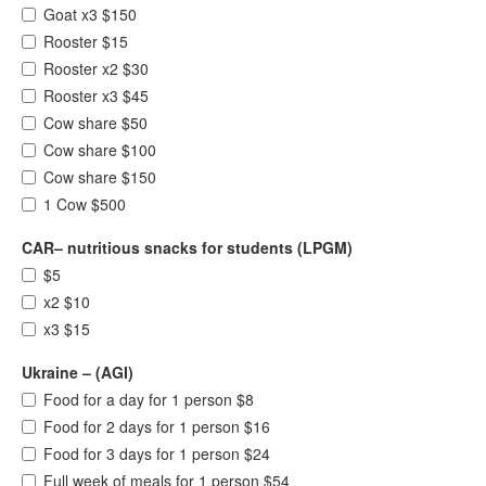
Goat x3 $150
Rooster $15
Rooster x2 $30
Rooster x3 $45
Cow share $50
Cow share $100
Cow share $150
1 Cow $500
CAR– nutritious snacks for students (LPGM)
$5
x2 $10
x3 $15
Ukraine – (AGI)
Food for a day for 1 person $8
Food for 2 days for 1 person $16
Food for 3 days for 1 person $24
Full week of meals for 1 person $54