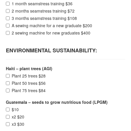
1 month seamstress training $36
2 months seamstress training $72
3 months seamstress training $108
A sewing machine for a new graduate $200
2 sewing machine for new graduates $400
ENVIRONMENTAL SUSTAINABILITY:
Haiti – plant trees (AGI)
Plant 25 trees $28
Plant 50 trees $56
Plant 75 trees $84
Guatemala – seeds to grow nutritious food (LPGM)
$10
x2 $20
x3 $30